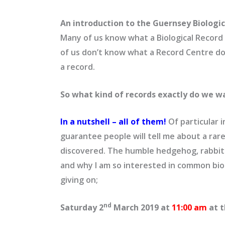
An introduction to the Guernsey Biologi
Many of us know what a Biological Record C
of us don’t know what a Record Centre do
a record.
So what kind of records exactly do we w
In a nutshell – all of them!
Of particular i
guarantee people will tell me about a rare
discovered. The humble hedgehog, rabbit o
and why I am so interested in common biol
giving on;
nd
Saturday 2
March 2019 at
11:00 am
at 