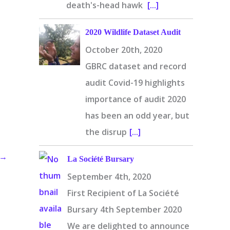
death's-head hawk
[...]
2020 Wildlife Dataset Audit
October 20th, 2020
GBRC dataset and record
audit Covid-19 highlights
importance of audit 2020
has been an odd year, but
the disrup
[...]
→
La Société Bursary
September 4th, 2020
First Recipient of La Société
Bursary 4th September 2020
We are delighted to announce