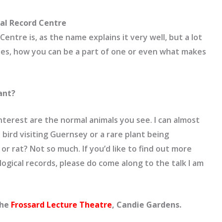
cal Record Centre
entre is, as the name explains it very well, but a lot
es, how you can be a part of one or even what makes
ant?
nterest are the normal animals you see. I can almost
 bird visiting Guernsey or a rare plant being
r rat? Not so much. If you’d like to find out more
ogical records, please do come along to the talk I am
the
Frossard Lecture Theatre
, Candie Gardens.