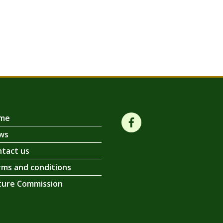
me
ws
tact us
ms and conditions
ture Commission