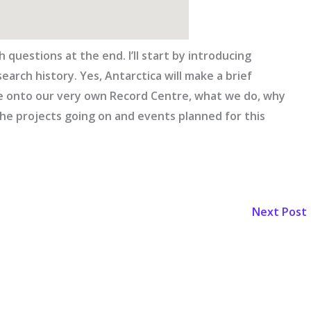
 questions at the end. I’ll start by introducing
search history. Yes, Antarctica will make a brief
ove onto our very own Record Centre, what we do, why
he projects going on and events planned for this
Next Post