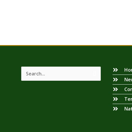
Ho
Search
Ne
for:
Con
Ter
Na