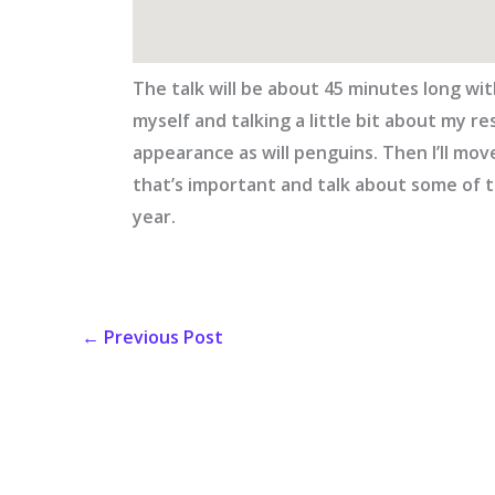
The talk will be about 45 minutes long with
myself and talking a little bit about my re
appearance as will penguins. Then I’ll m
that’s important and talk about some of t
year.
←
Previous Post