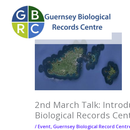
Skip
to
content
2nd March Talk: Introd
Biological Records Cen
/
Event
,
Guernsey Biological Record Centr