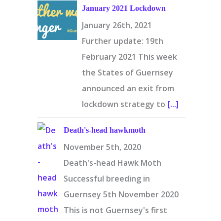
January 2021 Lockdown
January 26th, 2021
Further update: 19th
February 2021 This week
the States of Guernsey
announced an exit from
lockdown strategy to
[...]
Death's-head hawkmoth
November 5th, 2020
Death's-head Hawk Moth
Successful breeding in
Guernsey 5th November 2020
This is not Guernsey's first