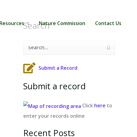
Search
Resources
Nature Commission
Contact Us
S
e
Submit a Record
a
r
Submit a record
c
h
Click
here
to
f
enter your records online
o
r
Recent Posts
: