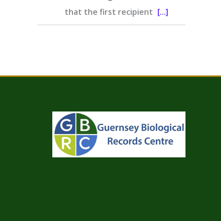
that the first recipient
[...]