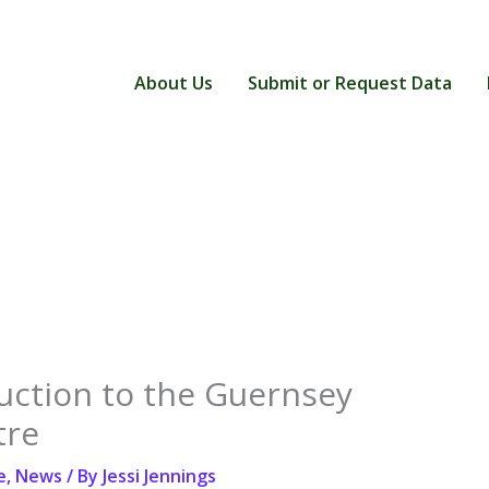
About Us
Submit or Request Data
uction to the Guernsey
tre
e
,
News
/ By
Jessi Jennings