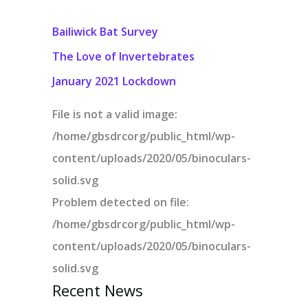
Bailiwick Bat Survey
The Love of Invertebrates
January 2021 Lockdown
File is not a valid image:
/home/gbsdrcorg/public_html/wp-
content/uploads/2020/05/binoculars-
solid.svg
Problem detected on file:
/home/gbsdrcorg/public_html/wp-
content/uploads/2020/05/binoculars-
solid.svg
Recent News