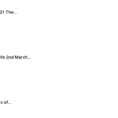
21 The...
fe 2nd March...
 of...