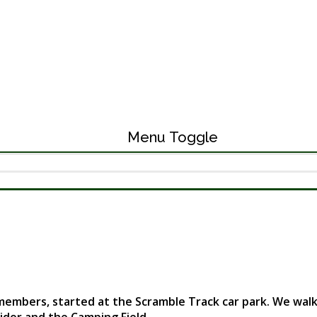
Menu Toggle
ers, started at the Scramble Track car park. We walked a