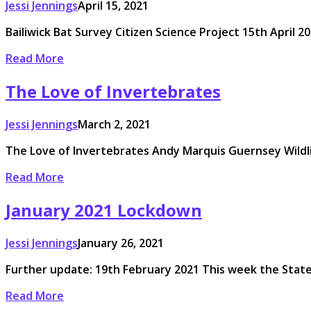
Jessi Jennings
April 15, 2021
Bailiwick Bat Survey Citizen Science Project 15th April 20
Read More
The Love of Invertebrates
Jessi Jennings
March 2, 2021
The Love of Invertebrates Andy Marquis Guernsey Wildli
Read More
January 2021 Lockdown
Jessi Jennings
January 26, 2021
Further update: 19th February 2021 This week the States
Read More