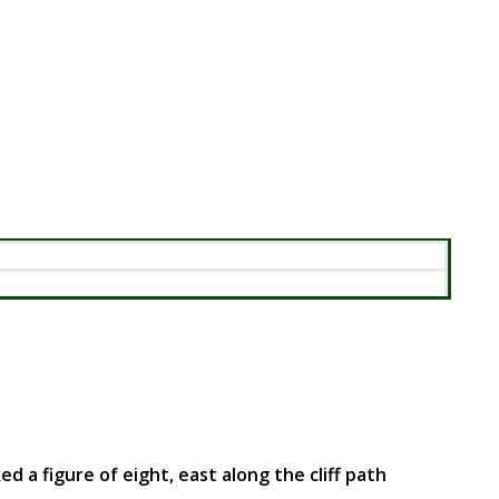
 figure of eight, east along the cliff path