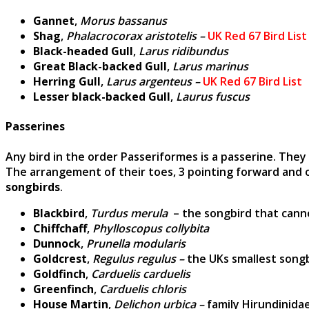
Gannet
,
Morus bassanus
Shag
,
Phalacrocorax aristotelis –
UK Red 67 Bird List
Black-headed Gull
,
Larus ridibundus
Great Black-backed Gull
,
Larus marinus
Herring Gull
,
Larus argenteus –
UK Red 67 Bird List
Lesser black-backed Gull
,
Laurus fuscus
Passerines
Any bird in the order Passeriformes is a passerine. They
The arrangement of their toes, 3 pointing forward and 
songbirds
.
Blackbird
,
Turdus merula
– the songbird that cann
Chiffchaff
,
Phylloscopus collybita
Dunnock
,
Prunella modularis
Goldcrest
,
Regulus regulus –
the UKs smallest song
Goldfinch
,
Carduelis carduelis
Greenfinch
,
Carduelis chloris
House Martin
,
Delichon urbica –
family Hirundinidae