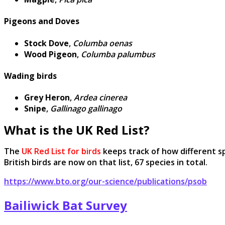
Pigeons and Doves
Stock Dove
,
Columba oenas
Wood Pigeon
,
Columba palumbus
Wading birds
Grey Heron
,
Ardea cinerea
Snipe
,
Gallinago gallinago
What is the UK Red List?
The
UK Red List for birds
keeps track of how different sp
British birds are now on that list, 67 species in total.
https://www.bto.org/our-science/publications/psob
Bailiwick Bat Survey