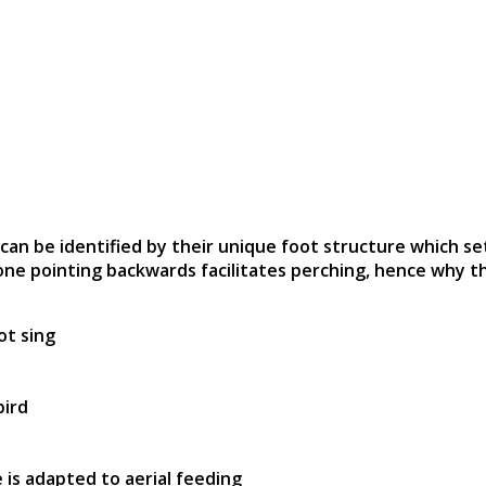
 can be identified by their unique foot structure which s
one pointing backwards facilitates perching, hence why 
ot sing
bird
 is adapted to aerial feeding