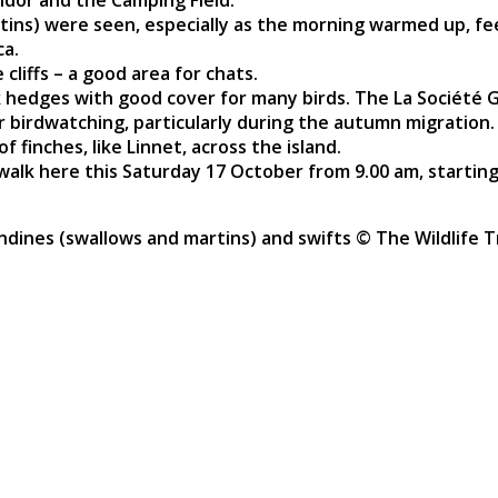
dor and the Camping Field.
rtins) were seen, especially as the morning warmed up, f
ca.
cliffs – a good area for chats.
hedges with good cover for many birds. The La Société Gu
for birdwatching, particularly during the autumn migratio
f finches, like Linnet, across the island.
 walk here this Saturday 17 October from 9.00 am, starting
ndines (swallows and martins) and swifts © The Wildlife T