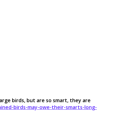
arge birds, but are so smart, they are
ined-birds-may-owe-their-smarts-long-