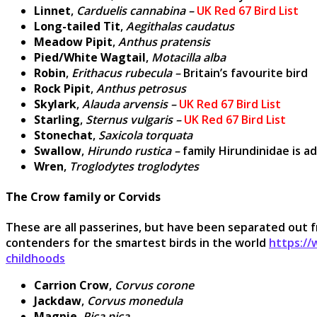
Linnet
,
Carduelis cannabina –
UK Red 67 Bird List
Long-tailed Tit
,
Aegithalas caudatus
Meadow Pipit
,
Anthus pratensis
Pied/White Wagtail
,
Motacilla alba
Robin
,
Erithacus rubecula –
Britain’s favourite bird
Rock Pipit
,
Anthus petrosus
Skylark
,
Alauda arvensis –
UK Red 67 Bird List
Starling
,
Sternus vulgaris –
UK Red 67 Bird List
Stonechat
,
Saxicola torquata
Swallow
,
Hirundo rustica –
family Hirundinidae is a
Wren
,
Troglodytes troglodytes
The Crow family or Corvids
These are all passerines, but have been separated out fro
contenders for the smartest birds in the world
https:/
childhoods
Carrion Crow
,
Corvus corone
Jackdaw
,
Corvus monedula
Magpie
,
Pica pica