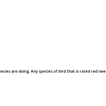
ecies are doing. Any species of bird that is rated red nee