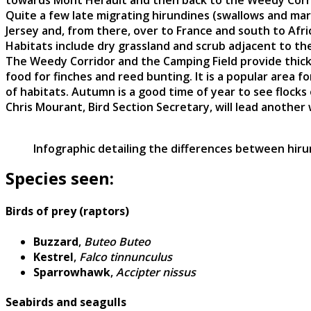
towards Mont Herault and then back to the Weedy Corri
Quite a few late migrating hirundines (swallows and ma
Jersey and, from there, over to France and south to Afri
Habitats include dry grassland and scrub adjacent to the 
The Weedy Corridor and the Camping Field provide thick 
food for finches and reed bunting. It is a popular area 
of habitats. Autumn is a good time of year to see flocks o
Chris Mourant, Bird Section Secretary, will lead another
Infographic detailing the differences between hiru
Species seen:
Birds of prey (raptors)
Buzzard
,
Buteo Buteo
Kestrel
,
Falco tinnunculus
Sparrowhawk
,
Accipter nissus
Seabirds and seagulls