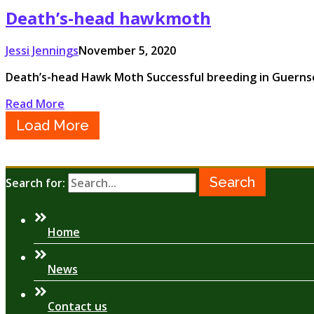
Death’s-head hawkmoth
Jessi Jennings
November 5, 2020
Death’s-head Hawk Moth Successful breeding in Guerns
Read More
Load More
Search for:
Home
News
Contact us