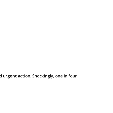
d urgent action. Shockingly, one in four