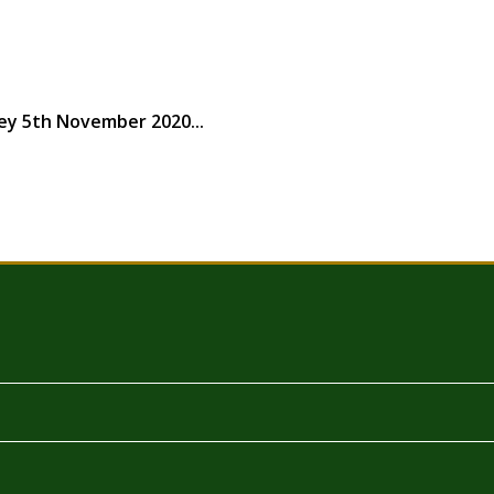
ey 5th November 2020...