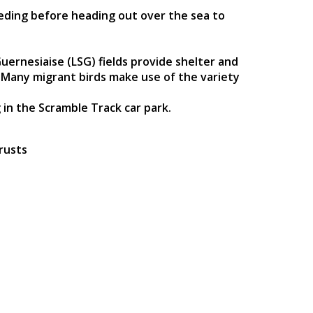
eeding before heading out over the sea to
ernesiaise (LSG) fields provide shelter and
n. Many migrant birds make use of the variety
 in the Scramble Track car park.
rusts