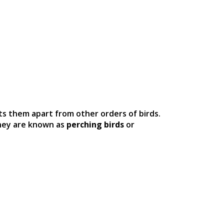
ets them apart from other orders of birds.
they are known as
perching birds
or