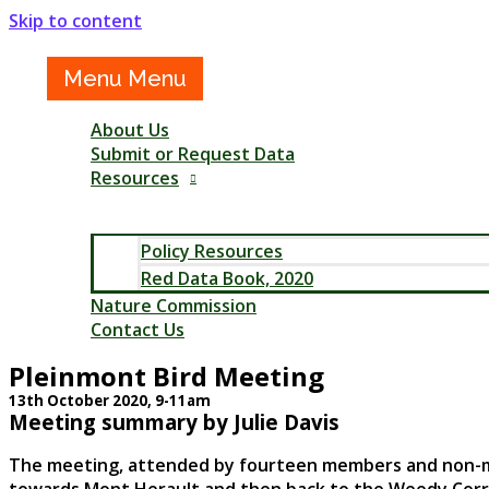
Skip to content
Menu
Menu
About Us
Submit or Request Data
Resources
Policy Resources
Red Data Book, 2020
Nature Commission
Contact Us
Pleinmont Bird Meeting
13th October 2020, 9-11am
Meeting summary by Julie Davis
The meeting, attended by fourteen members and non-memb