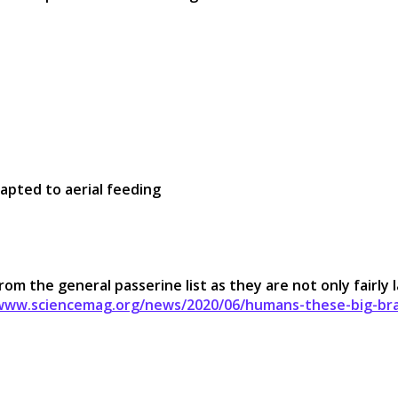
dapted to aerial feeding
m the general passerine list as they are not only fairly l
/www.sciencemag.org/news/2020/06/humans-these-big-bra