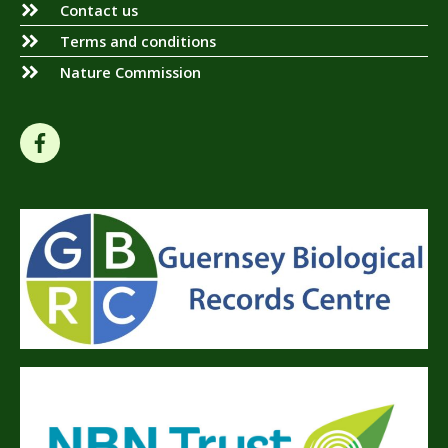
Contact us
Terms and conditions
Nature Commission