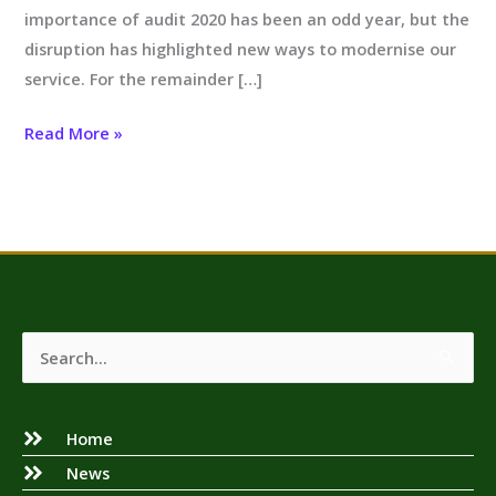
importance of audit 2020 has been an odd year, but the
disruption has highlighted new ways to modernise our
service. For the remainder […]
Read More »
Search
for:
Home
News