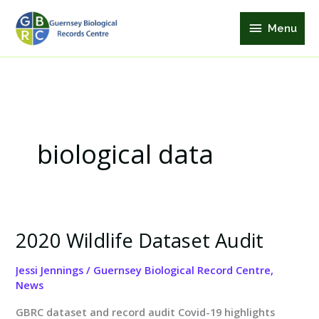
Skip
Menu
to
Menu
content
biological data
2020 Wildlife Dataset Audit
2020
Wildlife
Jessi Jennings
/
Guernsey Biological Record Centre
,
Dataset
News
Audit
GBRC dataset and record audit Covid-19 highlights