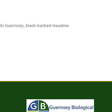
0 In Guernsey, black-backed meadow