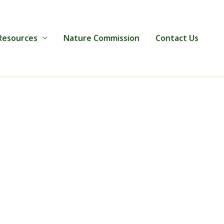
Resources
Nature Commission
Contact Us