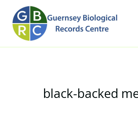
Skip
to
content
black-backed m