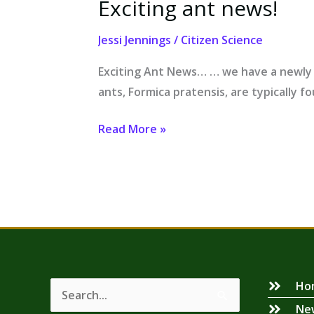
Exciting ant news!
Exciting
ant
Jessi Jennings
/
Citizen Science
news!
Exciting Ant News… … we have a newly 
ants, Formica pratensis, are typically fo
Read More »
Ho
Search
Ne