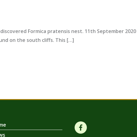
discovered Formica pratensis nest. 11th September 202
und on the south cliffs. This […]
me
ws