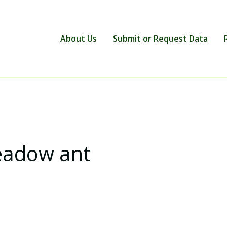
About Us
Submit or Request Data
eadow ant