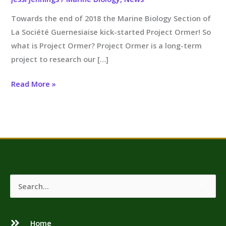
Towards the end of 2018 the Marine Biology Section of
La Société Guernesiaise kick-started Project Ormer! So
what is Project Ormer? Project Ormer is a long-term
project to research our […]
Read More »
Search
for:
Home