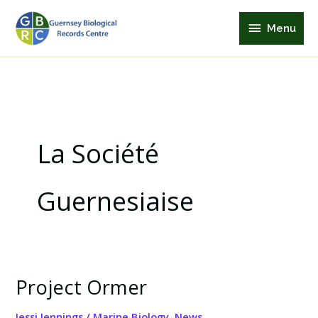
Skip
Menu
to
Menu
content
La Société
Guernesiaise
Project Ormer
Project
Ormer
Jessi Jennings
/
Marine Biology
,
News