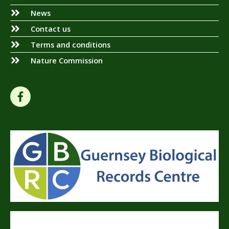
News
Contact us
Terms and conditions
Nature Commission